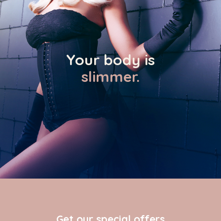
Your body is
slimmer.
Get our special offers