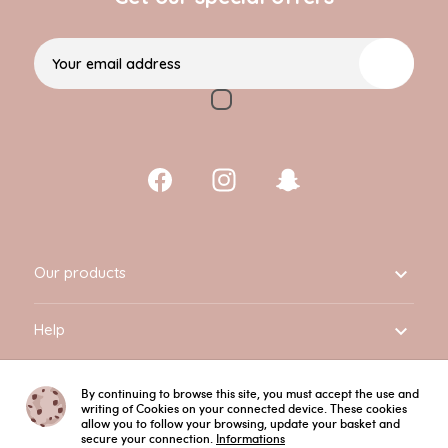
Your email address
Our products

Help

Informations

By continuing to browse this site, you must accept the use and
writing of Cookies on your connected device. These cookies
allow you to follow your browsing, update your basket and
secure your connection.
Informations
English