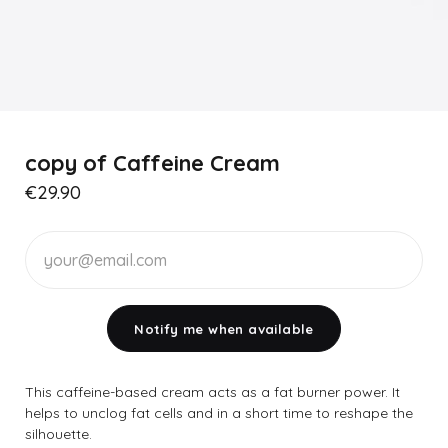
copy of Caffeine Cream
€29.90
Notify me when available
This caffeine-based cream acts as a fat burner power. It
helps to unclog fat cells and in a short time to reshape the
silhouette.