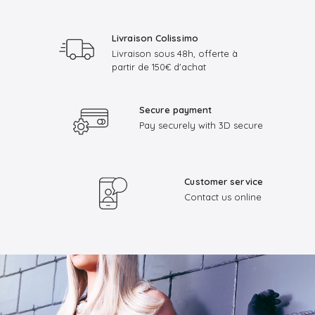
Livraison Colissimo
Livraison sous 48h, offerte à
partir de 150€ d'achat
Secure payment
Pay securely with 3D secure
Customer service
Contact us online