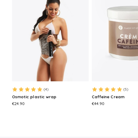
(4)
(5)
Osmotic plastic wrap
Caffeine Cream
PRICE
PRICE
€24.90
€44.90